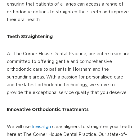
ensuring that patients of all ages can access a range of
orthodontic options to straighten their teeth and improve
their oral health.
Teeth Straightening
At The Corner House Dental Practice, our entire team are
committed to offering gentle and comprehensive
orthodontic care to patients in Horsham and the
surrounding areas. With a passion for personalised care
and the latest orthodontic technology, we strive to
provide the exceptional service quality that you deserve.
Innovative Orthodontic Treatments
We will use
Invisalign
clear aligners to straighten your teeth
here at The Corner House Dental Practice. Our state-of-