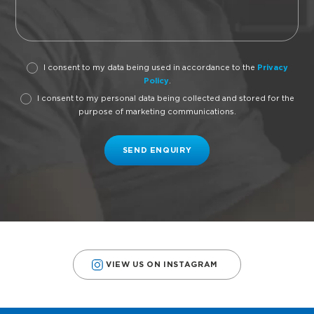
I consent to my data being used in accordance to the
Privacy
Policy
.
I consent to my personal data being collected and stored for the
purpose of marketing communications.
VIEW US ON INSTAGRAM