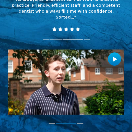
and
practice. Friendly, efficient staff, and a competent
dentist who always fills me with confidence.
Sorted..."