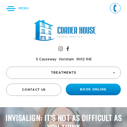
MENU
5 Causeway
Horsham
RH12 1HE
TREATMENTS
BOOK ONLINE
CONTACT US
INVISALIGN: IT’S NOT AS DIFFICULT AS