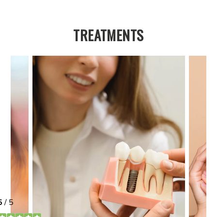
TREATMENTS