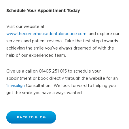
Schedule Your Appointment Today
Visit our website at
www.thecornerhousedentalpractice.com
and explore our
services and patient reviews. Take the first step towards
achieving the smile you’ve always dreamed of with the
help of our experienced team.
Give us a call on 01403 251 015 to schedule your
appointment or book directly through the website for an
‘
Invisalign
Consultation. We look forward to helping you
get the smile you have always wanted.
BACK TO BLOG