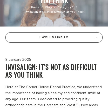
YOU THINK
Home
/
Blog
/
Category 3
/
Invisalign: It’s Not as Difficult as You Think
I WOULD LIKE TO
8 January 2025
INVISALIGN: IT’S NOT AS DIFFICULT
AS YOU THINK
Here at The Corner House Dental Practice, we understand
the importance of having a healthy and confident smile at
any age. Our team is dedicated to providing quality
orthodontic care in the Horsham and West Sussex areas,