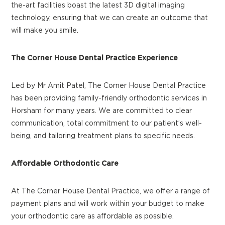
the-art facilities boast the latest 3D digital imaging
technology, ensuring that we can create an outcome that
will make you smile.
The Corner House Dental Practice Experience
Led by Mr Amit Patel, The Corner House Dental Practice
has been providing family-friendly orthodontic services in
Horsham for many years. We are committed to clear
communication, total commitment to our patient’s well-
being, and tailoring treatment plans to specific needs.
Affordable Orthodontic Care
At The Corner House Dental Practice, we offer a range of
payment plans and will work within your budget to make
your orthodontic care as affordable as possible.