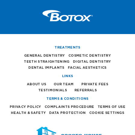
TREATMENTS
GENERAL DENTISTRY
COSMETIC DENTISTRY
TEETH STRAIGHTENING
DIGITAL DENTISTRY
DENTAL IMPLANTS
FACIAL AESTHETICS
LINKS
ABOUT US
OUR TEAM
PRIVATE FEES
TESTIMONIALS
REFERRALS
TERMS & CONDITIONS
PRIVACY POLICY
COMPLAINTS PROCEDURE
TERMS OF USE
HEALTH & SAFETY
DATA PROTECTION
COOKIE SETTINGS