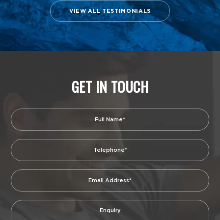
VIEW ALL TESTIMONIALS
GET IN TOUCH