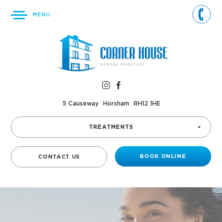
MENU
5 Causeway
Horsham
RH12 1HE
TREATMENTS
BOOK ONLINE
CONTACT US