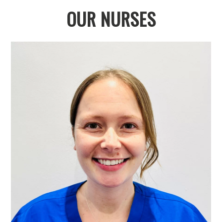
OUR NURSES