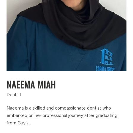
NAEEMA MIAH
Dentist
Naeema is a skilled and compassionate dentist who
embarked on her professional journey after graduating
from Guy's...