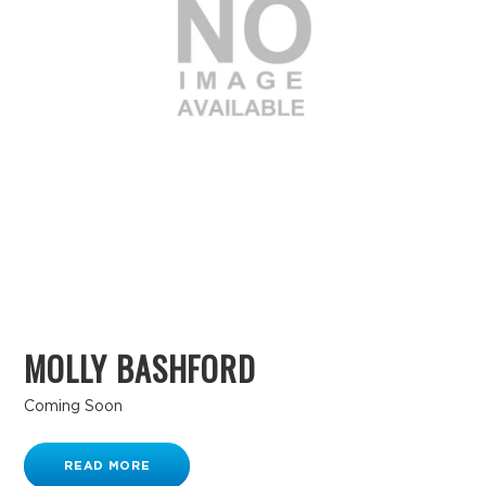
MOLLY BASHFORD
Coming Soon
READ MORE