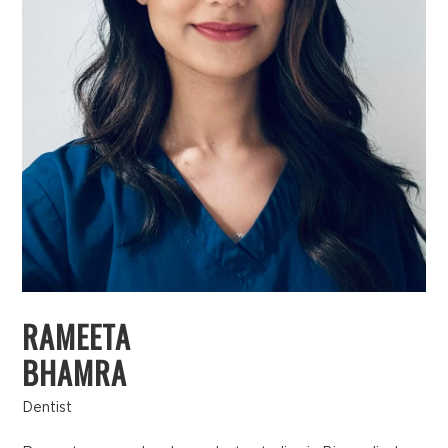
RAMEETA
BHAMRA
Dentist