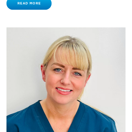
READ MORE