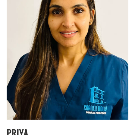
PRIYA