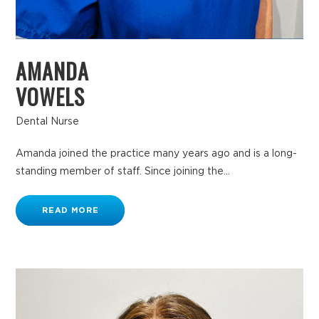
AMANDA
VOWELS
Dental Nurse
Amanda joined the practice many years ago and is a long-
standing member of staff. Since joining the...
READ MORE