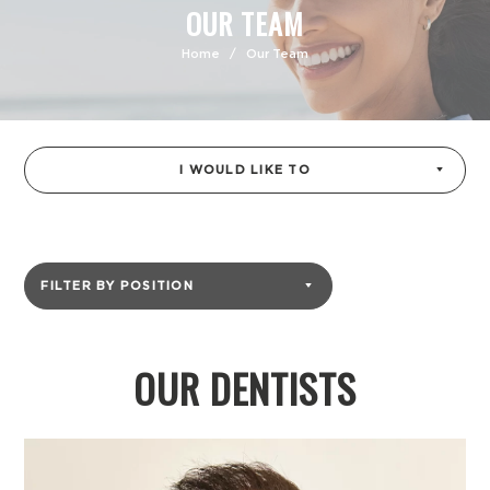
OUR TEAM
Home
/
Our Team
I WOULD LIKE TO
FILTER BY POSITION
OUR DENTISTS