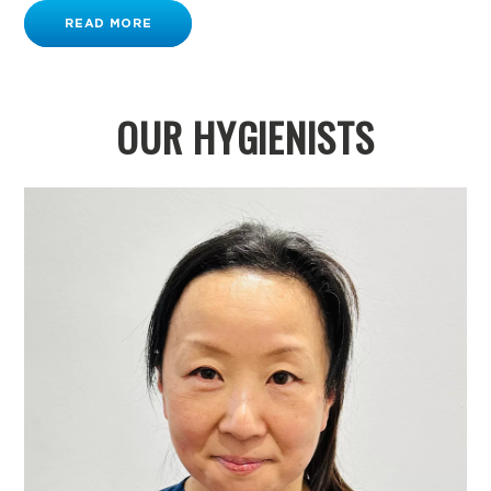
READ MORE
OUR HYGIENISTS