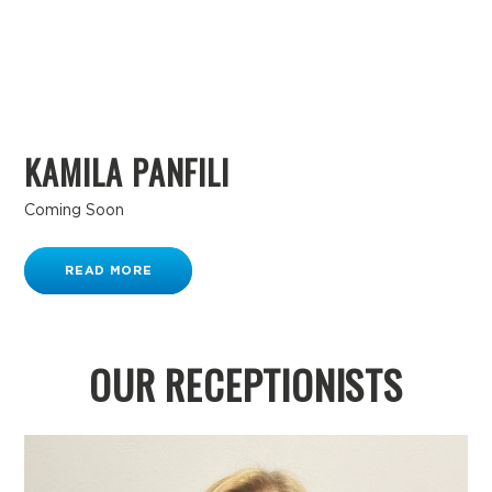
KAMILA PANFILI
Coming Soon
READ MORE
OUR RECEPTIONISTS