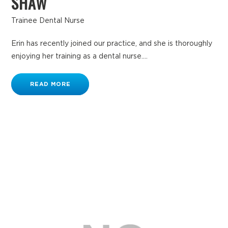
SHAW
Trainee Dental Nurse
Erin has recently joined our practice, and she is thoroughly
enjoying her training as a dental nurse....
READ MORE