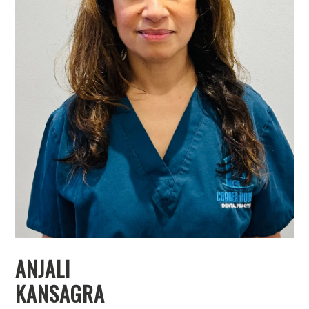
ANJALI
KANSAGRA