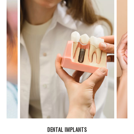
FACIAL AESTHETICS