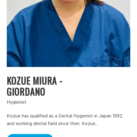
KOZUE MIURA -
GIORDANO
Hygienist
Kozue has qualified as a Dental Hygienist in Japan 1992
and working dental field since then. Kozue...