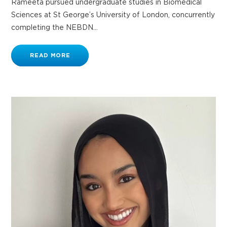
Rameeta pursued undergraduate studies in Biomedical
Sciences at St George’s University of London, concurrently
completing the NEBDN...
READ MORE