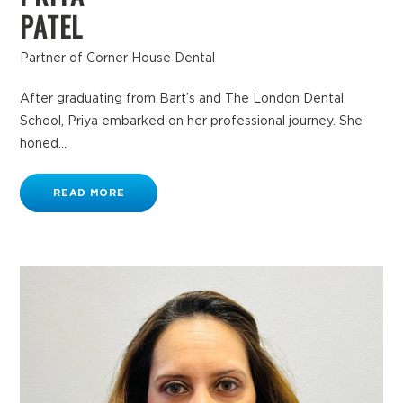
PATEL
Partner of Corner House Dental
After graduating from Bart’s and The London Dental
School, Priya embarked on her professional journey. She
honed...
READ MORE