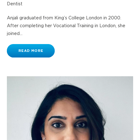
Dentist
Anjali graduated from King’s College London in 2000.
After completing her Vocational Training in London, she
joined...
READ MORE