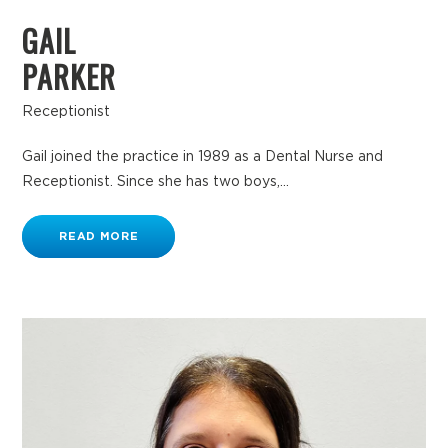
GAIL
PARKER
Receptionist
Gail joined the practice in 1989 as a Dental Nurse and
Receptionist. Since she has two boys,...
READ MORE