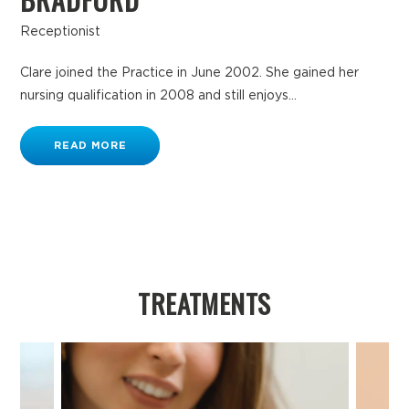
Receptionist
Clare joined the Practice in June 2002. She gained her
nursing qualification in 2008 and still enjoys...
READ MORE
TREATMENTS