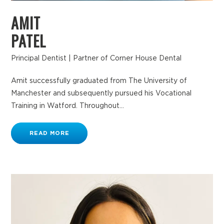
AMIT
PATEL
Principal Dentist | Partner of Corner House Dental
Amit successfully graduated from The University of
Manchester and subsequently pursued his Vocational
Training in Watford. Throughout...
READ MORE