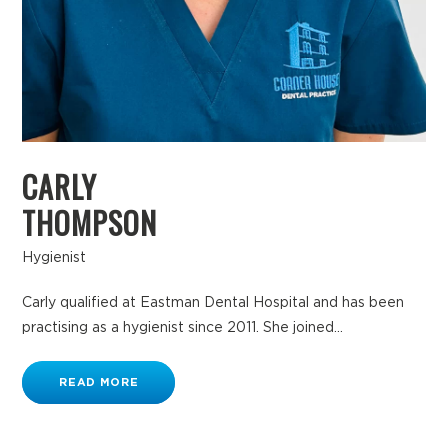
CARLY
THOMPSON
Hygienist
Carly qualified at Eastman Dental Hospital and has been
practising as a hygienist since 2011. She joined...
READ MORE