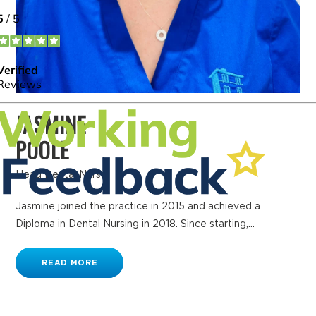
JASMINE
POOLE
Head Dental Nurse
Jasmine joined the practice in 2015 and achieved a
Diploma in Dental Nursing in 2018. Since starting,...
READ MORE