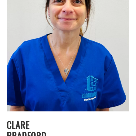
CLARE
BRADFORD