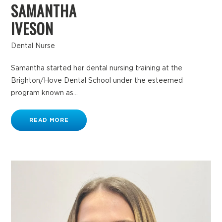
SAMANTHA
IVESON
Dental Nurse
Samantha started her dental nursing training at the
Brighton/Hove Dental School under the esteemed
program known as...
READ MORE