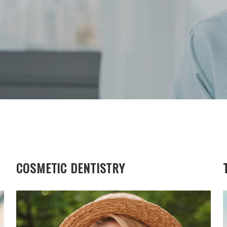
COSMETIC DENTISTRY