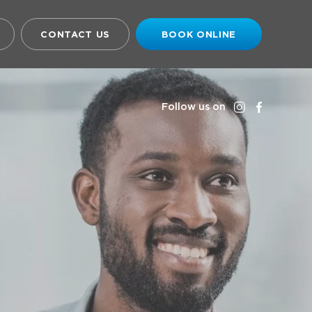
CONTACT US
BOOK ONLINE
Follow us on