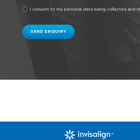
I consent to my personal data being collected and 