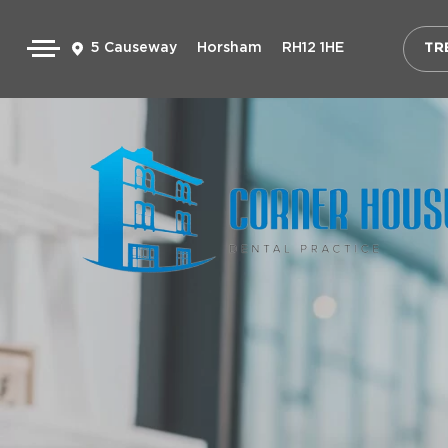
5 Causeway
Horsham
RH12 1HE
TR