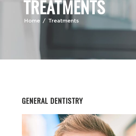
TREATMENTS
Home
/
Treatments
GENERAL DENTISTRY