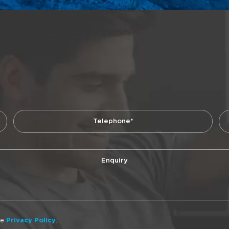
he
Privacy Policy
.