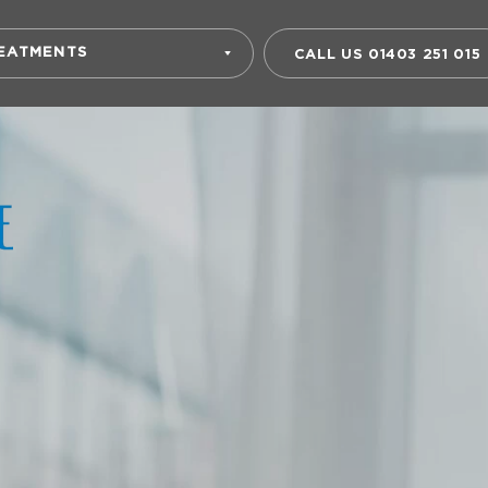
EATMENTS
CALL US
01403 251 015