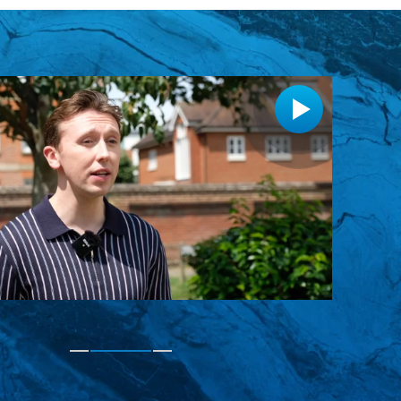
rgency appointment for a broken tooth, it was
, excellent service."