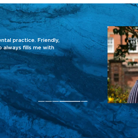
KATHLEEN H
ntal practice. Friendly,
“I obtained an eme
 always fills me with
fixed really quickly