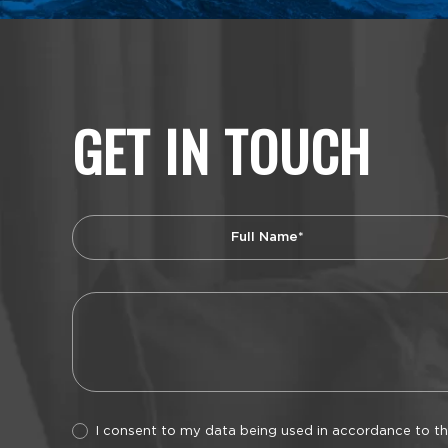
GET IN TOUCH
I consent to my data being used in accordance to t