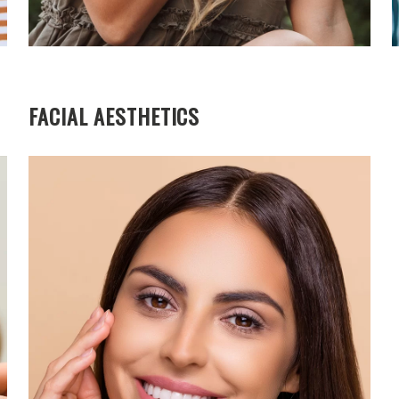
FACIAL AESTHETICS