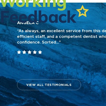
ANGELA C
“As always, an excellent service from this de
efficient staff, and a competent dentist who
confidence. Sorted..."
VIEW ALL TESTIMONIALS