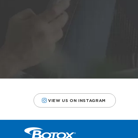
VIEW US ON INSTAGRAM