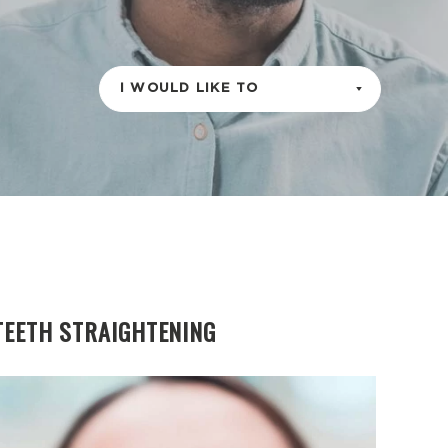
I WOULD LIKE TO
TEETH STRAIGHTENING