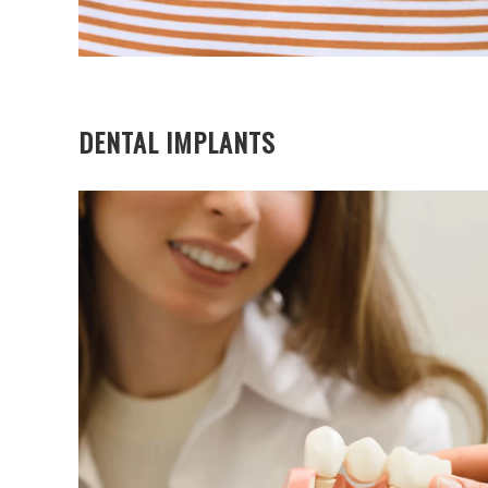
DENTAL IMPLANTS