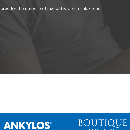
stored for the purpose of marketing communications.